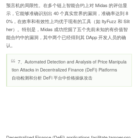
预言机的局限性。在多个链上智能合约上对 Midas 的评估显
示，它能够准确识别出 40 个真实世界的漏洞，准确率达到 8
0%，在效率和有效性上均优于现有的工具（如 ItyFuzz 和 Slit
her）。特别是，Midas 成功挖掘了五个先前未知的有价值智
能合约中的漏洞，其中两个已经得到其 DApp 开发人员的确
认。
7、Automated Detection and Analysis of Price Manipula
tion Attacks in Decentralized Finance (DeFi) Platforms
自动检测和分析 DeFi 平台中价格操纵攻击
Decentralized Finance (DeFi) applications facilitate tamper-pro