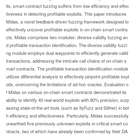
its, smart contract fuzzing suffers from low efficiency and effec
tiveness in detecting profitable exploits. This paper introduces
Midas, a novel feedback-driven fuzzing framework designed to
effectively uncover profitable exploits in on-chain smart contra
cts. Midas comprises two modules: diverse validity fuzzing an
d profitable transaction identification. The diverse validity fuzzi
ng module employs dual waypoints to efficiently generate valid
transactions, addressing the intricate call chains of on-chain s
mart contracts. The profitable transaction identification module
utilizes differential analysis to effectively pinpoint profitable expl
oits, overcoming the limitations of ad-hoc oracles. Evaluation o
f Midas on various on-chain smart contracts demonstrated its
ability to identify 40 real-world exploits with 80% precision, surp
assing state-of-the-art tools (such as ItyFuzz and Slither) in bot
h efficiency and effectiveness. Particularly, Midas successfully
unearthed five previously unknown exploits in critical smart co
ntracts, two of which have already been confirmed by their DA