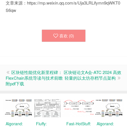
文章来源：https://mp.weixin.qq.com/s/Uja3LRLifymn9qWKT0
S6qw
喜欢 (
0
)
区块链性能优化新里程碑：
区块链论文A会-ATC 2024 高效
FlexChain系统导读与技术前瞻
轻量的以太坊存档节点架构
附pdf下载
Algorand:
Fluffy:
Fast-HotStuff:
Algorand: