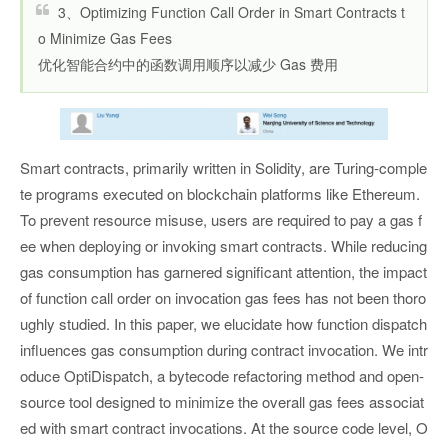
3、Optimizing Function Call Order in Smart Contracts t
o Minimize Gas Fees
优化智能合约中的函数调用顺序以减少 Gas 费用
Smart contracts, primarily written in Solidity, are Turing-comple
te programs executed on blockchain platforms like Ethereum.
To prevent resource misuse, users are required to pay a gas f
ee when deploying or invoking smart contracts. While reducing
gas consumption has garnered significant attention, the impact
of function call order on invocation gas fees has not been thoro
ughly studied. In this paper, we elucidate how function dispatch
influences gas consumption during contract invocation. We intr
oduce OptiDispatch, a bytecode refactoring method and open-
source tool designed to minimize the overall gas fees associat
ed with smart contract invocations. At the source code level, O