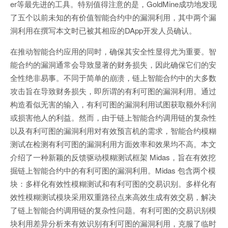
er等最先进的工具。特别值得注意的是，GoldMine成功地发现
了五个以前未知的有价值智能合约中的漏洞利用，其中两个漏
洞利用在撰写本文时已被其相应的DApp开发人员确认。
在推动智能合约应用的同时，确保其安全性显得尤为重要。智
能合约的漏洞通常会导致显著的财务损失，因此确保它们的安
全性绝非易事。不同于简单的崩溃，链上智能合约中的大多数
攻击旨在导致财务损失，即所谓的有利可图的漏洞利用。通过
构造看似无害的输入，有利可图的漏洞利用试图获取额外利润
或损害他人的利益。然而，由于链上智能合约调用链的复杂性
以及有利可图的漏洞利用对有效预言机的需求，智能合约模糊
测试在检测有利可图的漏洞利用方面效率和效果均不高。本文
介绍了一种新颖的反馈驱动模糊测试框架 Midas，旨在有效挖
掘链上智能合约中的有利可图的漏洞利用。Midas 包含两个模
块：多样化有效性模糊测试和有利可图的交易识别。多样化有
效性模糊测试模块采用双重路径点来高效生成有效交易，解决
了链上智能合约调用链的复杂性问题。有利可图的交易识别模
块利用差异分析来有效识别有利可图的漏洞利用，克服了临时