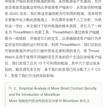
块链客户端容易受到瓶颈的影响。某些瓶颈会产生漏洞，允许
攻击者故意超载这些弱点并阻塞客户端执行，从而发动拒绝服
务 (DoS) 攻击。我们将这些漏洞称为可利用的瓶颈。现有研究
主要集中在少数此类瓶颈上，并且通常依赖于人工分析。为填
补这一空白，本文探讨了软件瓶颈的根本原因，并引入了一种
名为 ThreadWatch 的新工具。ThreadWatch 通过将客户端建
模为一组线程，并描述它们的交互，以准确描述客户端行为并
监控这些问题的运行时症状。利用 ThreadWatch，我们识别出
可疑的瓶颈并评估它们被外部攻击者利用的潜力。将 Thread
Watch 应用于使用不同编程语言开发的四个主流区块链客户端
后，我们发现了总共 13 个可利用的瓶颈，其中六个是以前未
知的。截至撰写本文时，基于我们的发现已经分配了三个 CV
E，突显了我们方法的实际影响。
2、Empirical Analysis of Move Smart Contract Security
and the Introduction of MoveScan
Move 智能合约安全性的实证分析与 MoveScan 的引入