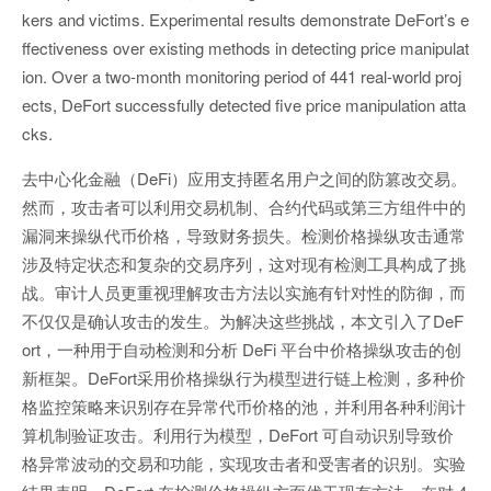
kers and victims. Experimental results demonstrate DeFort’s e
ffectiveness over existing methods in detecting price manipulat
ion. Over a two-month monitoring period of 441 real-world proj
ects, DeFort successfully detected five price manipulation atta
cks.
去中心化金融（DeFi）应用支持匿名用户之间的防篡改交易。
然而，攻击者可以利用交易机制、合约代码或第三方组件中的
漏洞来操纵代币价格，导致财务损失。检测价格操纵攻击通常
涉及特定状态和复杂的交易序列，这对现有检测工具构成了挑
战。审计人员更重视理解攻击方法以实施有针对性的防御，而
不仅仅是确认攻击的发生。为解决这些挑战，本文引入了DeF
ort，一种用于自动检测和分析 DeFi 平台中价格操纵攻击的创
新框架。DeFort采用价格操纵行为模型进行链上检测，多种价
格监控策略来识别存在异常代币价格的池，并利用各种利润计
算机制验证攻击。利用行为模型，DeFort 可自动识别导致价
格异常波动的交易和功能，实现攻击者和受害者的识别。实验