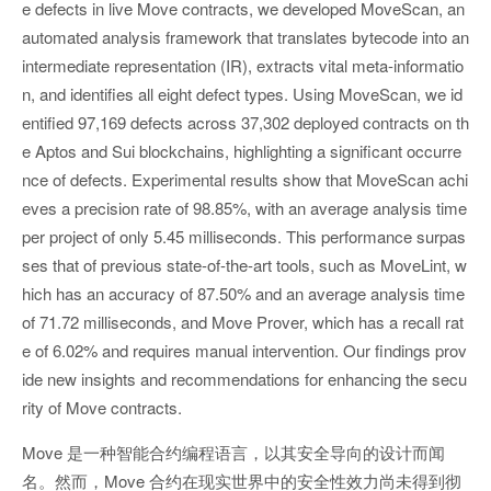
e defects in live Move contracts, we developed MoveScan, an
automated analysis framework that translates bytecode into an
intermediate representation (IR), extracts vital meta-informatio
n, and identifies all eight defect types. Using MoveScan, we id
entified 97,169 defects across 37,302 deployed contracts on th
e Aptos and Sui blockchains, highlighting a significant occurre
nce of defects. Experimental results show that MoveScan achi
eves a precision rate of 98.85%, with an average analysis time
per project of only 5.45 milliseconds. This performance surpas
ses that of previous state-of-the-art tools, such as MoveLint, w
hich has an accuracy of 87.50% and an average analysis time
of 71.72 milliseconds, and Move Prover, which has a recall rat
e of 6.02% and requires manual intervention. Our findings prov
ide new insights and recommendations for enhancing the secu
rity of Move contracts.
Move 是一种智能合约编程语言，以其安全导向的设计而闻
名。然而，Move 合约在现实世界中的安全性效力尚未得到彻