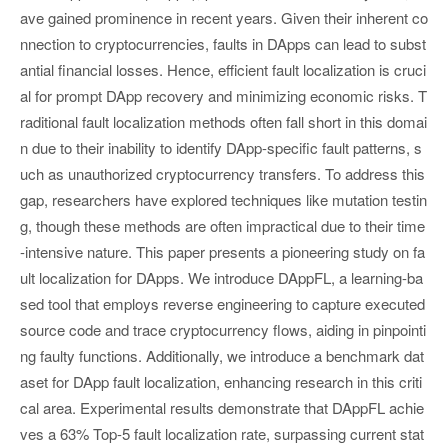
ave gained prominence in recent years. Given their inherent co
nnection to cryptocurrencies, faults in DApps can lead to subst
antial financial losses. Hence, efficient fault localization is cruci
al for prompt DApp recovery and minimizing economic risks. T
raditional fault localization methods often fall short in this domai
n due to their inability to identify DApp-specific fault patterns, s
uch as unauthorized cryptocurrency transfers. To address this
gap, researchers have explored techniques like mutation testin
g, though these methods are often impractical due to their time
-intensive nature. This paper presents a pioneering study on fa
ult localization for DApps. We introduce DAppFL, a learning-ba
sed tool that employs reverse engineering to capture executed
source code and trace cryptocurrency flows, aiding in pinpointi
ng faulty functions. Additionally, we introduce a benchmark dat
aset for DApp fault localization, enhancing research in this criti
cal area. Experimental results demonstrate that DAppFL achie
ves a 63% Top-5 fault localization rate, surpassing current stat