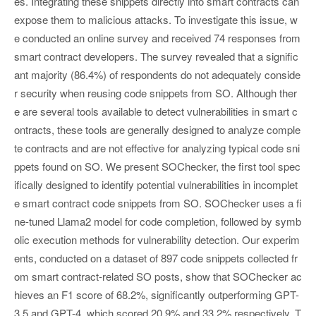
es. Integrating these snippets directly into smart contracts can
expose them to malicious attacks. To investigate this issue, w
e conducted an online survey and received 74 responses from
smart contract developers. The survey revealed that a signific
ant majority (86.4%) of respondents do not adequately conside
r security when reusing code snippets from SO. Although ther
e are several tools available to detect vulnerabilities in smart c
ontracts, these tools are generally designed to analyze comple
te contracts and are not effective for analyzing typical code sni
ppets found on SO. We present SOChecker, the first tool spec
ifically designed to identify potential vulnerabilities in incomplet
e smart contract code snippets from SO. SOChecker uses a fi
ne-tuned Llama2 model for code completion, followed by symb
olic execution methods for vulnerability detection. Our experim
ents, conducted on a dataset of 897 code snippets collected fr
om smart contract-related SO posts, show that SOChecker ac
hieves an F1 score of 68.2%, significantly outperforming GPT-
3.5 and GPT-4, which scored 20.9% and 33.2% respectively. T