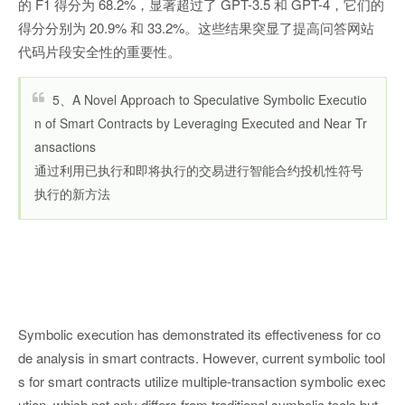
的 F1 得分为 68.2%，显著超过了 GPT-3.5 和 GPT-4，它们的
得分分别为 20.9% 和 33.2%。这些结果突显了提高问答网站
代码片段安全性的重要性。
5、A Novel Approach to Speculative Symbolic Executio
n of Smart Contracts by Leveraging Executed and Near Tr
ansactions
通过利用已执行和即将执行的交易进行智能合约投机性符号
执行的新方法
Symbolic execution has demonstrated its effectiveness for co
de analysis in smart contracts. However, current symbolic tool
s for smart contracts utilize multiple-transaction symbolic exec
ution, which not only differs from traditional symbolic tools but