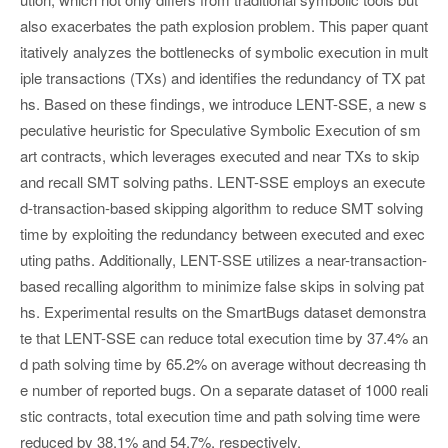
also exacerbates the path explosion problem. This paper quant
itatively analyzes the bottlenecks of symbolic execution in mult
iple transactions (TXs) and identifies the redundancy of TX pat
hs. Based on these findings, we introduce LENT-SSE, a new s
peculative heuristic for Speculative Symbolic Execution of sm
art contracts, which leverages executed and near TXs to skip
and recall SMT solving paths. LENT-SSE employs an execute
d-transaction-based skipping algorithm to reduce SMT solving
time by exploiting the redundancy between executed and exec
uting paths. Additionally, LENT-SSE utilizes a near-transaction-
based recalling algorithm to minimize false skips in solving pat
hs. Experimental results on the SmartBugs dataset demonstra
te that LENT-SSE can reduce total execution time by 37.4% an
d path solving time by 65.2% on average without decreasing th
e number of reported bugs. On a separate dataset of 1000 reali
stic contracts, total execution time and path solving time were
reduced by 38.1% and 54.7%, respectively.