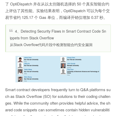
了 OptiDispatch 并在从以太坊随机选择的 50 个真实智能合约
上评估了其性能。实验结果表明，OptiDispatch 可以为每个交
易节省约 125.17 个 Gas 单位，而编译开销仅增加 0.37 秒。
4、Detecting Security Flaws in Smart Contract Code Sn
ippets from Stack Overflow
从Stack Overflow代码片段中检测智能合约安全漏洞
Smart contract developers frequently turn to Q&A platforms su
ch as Stack Overflow (SO) for solutions to their coding challen
ges. While the community often provides helpful advice, the sh
ared code snippets can sometimes contain hidden vulnerabiliti