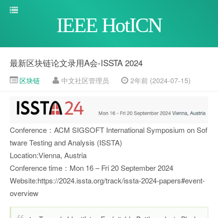
IEEE HotICN
最新区块链论文录用A会-ISSTA 2024
区块链
中文社区管理员
2年前 (2024-07-15)
Conference：ACM SIGSOFT International Symposium on Sof
tware Testing and Analysis (ISSTA)
Location:Vienna, Austria
Conference time：Mon 16 – Fri 20 September 2024
Website:https://2024.issta.org/track/issta-2024-papers#event-
overview