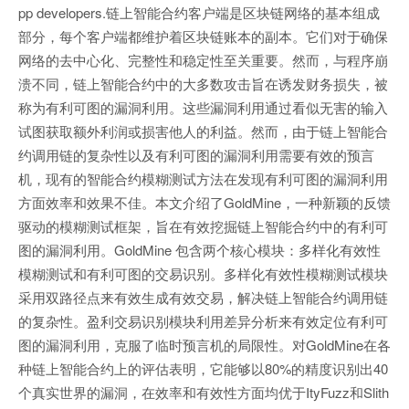
pp developers.链上智能合约客户端是区块链网络的基本组成
部分，每个客户端都维护着区块链账本的副本。它们对于确保
网络的去中心化、完整性和稳定性至关重要。然而，与程序崩
溃不同，链上智能合约中的大多数攻击旨在诱发财务损失，被
称为有利可图的漏洞利用。这些漏洞利用通过看似无害的输入
试图获取额外利润或损害他人的利益。然而，由于链上智能合
约调用链的复杂性以及有利可图的漏洞利用需要有效的预言
机，现有的智能合约模糊测试方法在发现有利可图的漏洞利用
方面效率和效果不佳。本文介绍了GoldMine，一种新颖的反馈
驱动的模糊测试框架，旨在有效挖掘链上智能合约中的有利可
图的漏洞利用。GoldMine 包含两个核心模块：多样化有效性
模糊测试和有利可图的交易识别。多样化有效性模糊测试模块
采用双路径点来有效生成有效交易，解决链上智能合约调用链
的复杂性。盈利交易识别模块利用差异分析来有效定位有利可
图的漏洞利用，克服了临时预言机的局限性。对GoldMine在各
种链上智能合约上的评估表明，它能够以80%的精度识别出40
个真实世界的漏洞，在效率和有效性方面均优于ItyFuzz和Slith