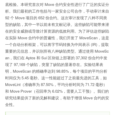
底检验。本研究首次对 Move 合约安全性进行了广泛的实证分
析。我们最初的工作包括与一家安全公司合作，手动审计来自
92 个 Move 项目的 652 份合约。这次审计发现了八种不同类
型的缺陷，其中一半以前未有文献记录。这些缺陷可能带来潜
在的安全威胁或导致计算资源的低效利用。为了评估这些缺陷
在实际 Move 合约中的普遍性，我们开发了 MoveScan，这是
一个自动分析框架，可以将字节码转换为中间表示 (IR)，提取
重要的元信息，并识别所有八种缺陷类型。通过使用 MoveSc
an，我们在 Aptos 和 Sui 区块链上部署的 37,302 份合约中发
现了 97,169 个缺陷，突显了缺陷的显著存在。实验结果表
明，MoveScan 的精确率达到 98.85%，每个项目的平均分析
时间仅为 5.45 毫秒。这一性能超过了之前最先进的工具，如
MoveLint（准确率为 87.50%，平均分析时间为 71.72 毫秒）
和 Move Prover（召回率为 6.02%，需要人工干预）。我们的
研究结果提供了新的见解和建议，有助于增强 Move 合约的安
全性。