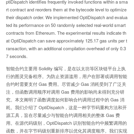
ptiDispatch identifies frequently invoked functions within a sma
rt contract and reorders them at the bytecode level to optimize
their dispatch order. We implemented OptiDispatch and evalua
ted its performance on 50 randomly selected real-world smart
contracts from Ethereum. The experimental results indicate th
at OptiDispatch can save approximately 125.17 gas units per t
ransaction, with an additional compilation overhead of only 0.3
7 seconds.
智能合约主要用 Solidity 编写，是在以太坊等区块链平台上执
行的图灵完备程序。为防止资源滥用，用户在部署或调用智能
合约时需要支付 Gas 费用。尽管减少 Gas 消耗受到了广泛关
注，但函数调用顺序对调用 Gas 费用的影响尚未得到充分研
究。本文阐明了函数调度如何影响合约调用过程中的 Gas 消
耗。我们介绍了 OptiDispatch，这是一种字节码重构方法和开
源工具，旨在尽量减少与智能合约调用相关的整体 Gas 费
用。在源代码级别，OptiDispatch 识别智能合约中频繁调用的
函数，并在字节码级别重新排序以优化其调度顺序。我们实现