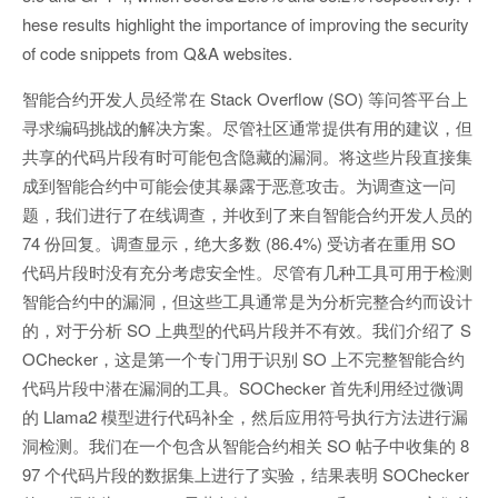
hese results highlight the importance of improving the security
of code snippets from Q&A websites.
智能合约开发人员经常在 Stack Overflow (SO) 等问答平台上
寻求编码挑战的解决方案。尽管社区通常提供有用的建议，但
共享的代码片段有时可能包含隐藏的漏洞。将这些片段直接集
成到智能合约中可能会使其暴露于恶意攻击。为调查这一问
题，我们进行了在线调查，并收到了来自智能合约开发人员的
74 份回复。调查显示，绝大多数 (86.4%) 受访者在重用 SO
代码片段时没有充分考虑安全性。尽管有几种工具可用于检测
智能合约中的漏洞，但这些工具通常是为分析完整合约而设计
的，对于分析 SO 上典型的代码片段并不有效。我们介绍了 S
OChecker，这是第一个专门用于识别 SO 上不完整智能合约
代码片段中潜在漏洞的工具。SOChecker 首先利用经过微调
的 Llama2 模型进行代码补全，然后应用符号执行方法进行漏
洞检测。我们在一个包含从智能合约相关 SO 帖子中收集的 8
97 个代码片段的数据集上进行了实验，结果表明 SOChecker