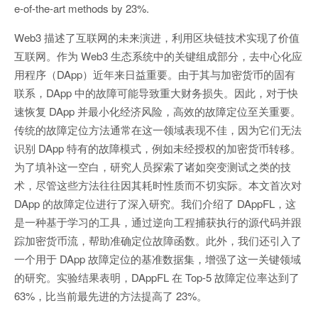
e-of-the-art methods by 23%.
Web3 描述了互联网的未来演进，利用区块链技术实现了价值
互联网。作为 Web3 生态系统中的关键组成部分，去中心化应
用程序（DApp）近年来日益重要。由于其与加密货币的固有
联系，DApp 中的故障可能导致重大财务损失。因此，对于快
速恢复 DApp 并最小化经济风险，高效的故障定位至关重要。
传统的故障定位方法通常在这一领域表现不佳，因为它们无法
识别 DApp 特有的故障模式，例如未经授权的加密货币转移。
为了填补这一空白，研究人员探索了诸如突变测试之类的技
术，尽管这些方法往往因其耗时性质而不切实际。本文首次对
DApp 的故障定位进行了深入研究。我们介绍了 DAppFL，这
是一种基于学习的工具，通过逆向工程捕获执行的源代码并跟
踪加密货币流，帮助准确定位故障函数。此外，我们还引入了
一个用于 DApp 故障定位的基准数据集，增强了这一关键领域
的研究。实验结果表明，DAppFL 在 Top-5 故障定位率达到了
63%，比当前最先进的方法提高了 23%。