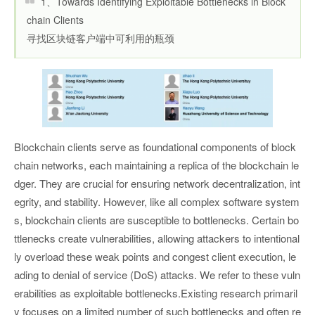
1、Towards Identifying Exploitable Bottlenecks in Block
chain Clients
寻找区块链客户端中可利用的瓶颈
Blockchain clients serve as foundational components of block
chain networks, each maintaining a replica of the blockchain le
dger. They are crucial for ensuring network decentralization, int
egrity, and stability. However, like all complex software system
s, blockchain clients are susceptible to bottlenecks. Certain bo
ttlenecks create vulnerabilities, allowing attackers to intentional
ly overload these weak points and congest client execution, le
ading to denial of service (DoS) attacks. We refer to these vuln
erabilities as exploitable bottlenecks.Existing research primaril
y focuses on a limited number of such bottlenecks and often re