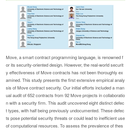
Move, a smart contract programming language, is renowned f
or its security-oriented design. However, the real-world securit
y effectiveness of Move contracts has not been thoroughly ex
amined. This study presents the first extensive empirical analy
sis of Move contract security. Our initial efforts included a man
ual audit of 652 contracts from 92 Move projects in collaboratio
n with a security firm. This audit uncovered eight distinct defec
t types, with half being previously undocumented. These defec
ts pose potential security threats or could lead to inefficient use
of computational resources. To assess the prevalence of thes