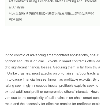
art Contracts using Feedback-Driven Fuzzing and Differenti
al Analysis
利用反馈驱动的模糊测试和差异分析发现链上智能合约中的
有利漏洞
In the context of advancing smart contract applications, ensuri
ng their security is crucial. Exploits in smart contracts often lea
d to significant financial losses. Securing them is far from trivia
l. Unlike crashes, most attacks on on-chain smart contracts ai
m to cause financial losses, known as profitable exploits. By c
rafting seemingly innocuous inputs, profitable exploits seek to
extract additional profit or compromise others’ interests. Howe
ver, due to the complexity of call chains in on-chain smart cont
racts and the necessity for effective oracles for profitable explo