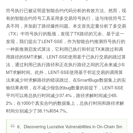
符号执行已被证明是智能合约代码分析的有效方法。然而，现
有的智能合约符号工具采用多交易符号执行，这与传统符号工
具不同，并加剧了路径爆炸问题。本文首先定量分析了多交易
（TX）中符号执行的瓶颈，发现了TX路径的冗余。基于这一
发现，我们提出了LENT-SSE，作为智能合约推测符号执行的
一种新推测启发式算法，它利用已执行和邻近TX来跳过和调
用路径的SMT求解。LENT-SSE使用基于已执行交易的跳过算
法，通过利用已执行路径和正在执行路径之间的冗余来减少S
MT求解时间。此外，LENT-SSE使用基于邻近交易的调用算
法来减少对求解路径的错误跳过。在SmartBugs数据集上的实
验结果表明，在不减少报告的bug数量的前提下，LENT-SSE
平均可以将总执行时间减少37.4%，路径求解时间减少65.
2%；在1000个真实合约的数据集上，总执行时间和路径求解
时间分别减少了38.1%和54.7%。
6、Discovering Lucrative Vulnerabilities in On-Chain Sm