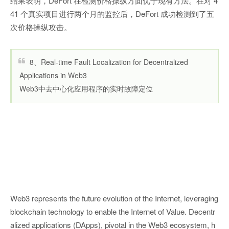
结果表明，DeFort 在检测价格操纵方面优于现有方法。在对 4
41 个真实项目进行两个月的监控后，DeFort 成功检测到了五
次价格操纵攻击。
8、Real-time Fault Localization for Decentralized
Applications in Web3
Web3中去中心化应用程序的实时故障定位
Web3 represents the future evolution of the Internet, leveraging
blockchain technology to enable the Internet of Value. Decentr
alized applications (DApps), pivotal in the Web3 ecosystem, h