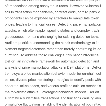
of transactions among anonymous users. However, vulnerabili
ties in transaction mechanisms, contract code, or third-party c
omponents can be exploited by attackers to manipulate token
prices, leading to financial losses. Detecting price manipulation
attacks, which often exploit specific states and complex tradin
g sequences, remains challenging for existing detection tools.
Auditors prioritize understanding the attack methodology to im
plement targeted defenses rather than merely confirming its oc
currence. To address these challenges, this paper introduces
DeFort, an innovative framework for automated detection and
analysis of price manipulation attacks in DeFi platforms. DeFor
t employs a price manipulation behavior model for on-chain det
ection, diverse price monitoring strategies to identify pools with
abnormal token prices, and various profit calculation mechanis
ms to validate attacks. Leveraging behavioral models, DeFort
automatically identifies transactions and functions causing abn
ormal price fluctuations, enabling the identification of both attac