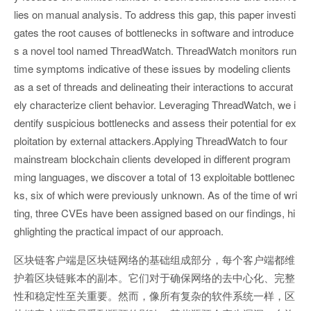
lies on manual analysis. To address this gap, this paper investi
gates the root causes of bottlenecks in software and introduce
s a novel tool named ThreadWatch. ThreadWatch monitors run
time symptoms indicative of these issues by modeling clients
as a set of threads and delineating their interactions to accurat
ely characterize client behavior. Leveraging ThreadWatch, we i
dentify suspicious bottlenecks and assess their potential for ex
ploitation by external attackers.Applying ThreadWatch to four
mainstream blockchain clients developed in different program
ming languages, we discover a total of 13 exploitable bottlenec
ks, six of which were previously unknown. As of the time of wri
ting, three CVEs have been assigned based on our findings, hi
ghlighting the practical impact of our approach.
区块链客户端是区块链网络的基础组成部分，每个客户端都维
护着区块链账本的副本。它们对于确保网络的去中心化、完整
性和稳定性至关重要。然而，像所有复杂的软件系统一样，区